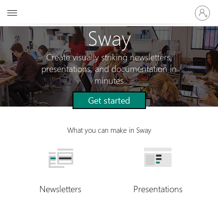
Sign
Microsoft
in
to
Sway
your
account
Create visually striking newsletters,
presentations, and documentation in
minutes
Get started
What you can make in Sway
Newsletters
Presentations