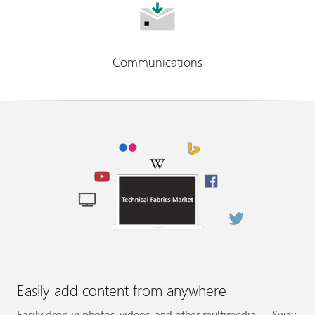
Communications
Easily add content from anywhere
Easily drop in photos, videos, and other multimedia — Sway